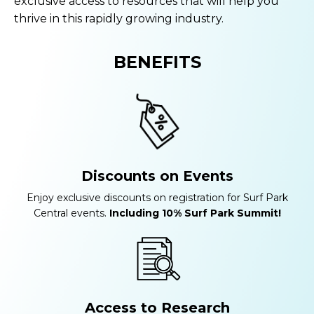
exclusive access to resources that will help you
thrive in this rapidly growing industry.
BENEFITS
Discounts on Events
Enjoy exclusive discounts on registration for Surf Park
Central events.
Including 10% Surf Park Summit!
Access to Research