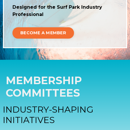
Designed for the Surf Park Industry
Professional
BECOME A MEMBER
MEMBERSHIP
COMMITTEES
INDUSTRY-SHAPING
INITIATIVES