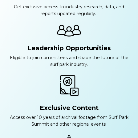
Get exclusive access to industry research, data, and
reports updated regularly.
Leadership Opportunities
Eligible to join committees and shape the future of the
surf park indust
ry.
Exclusive Content
Access over 10 years of archival footage from Surf Park
Summit and other regional events.