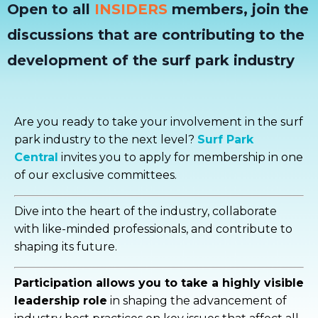
Open to all
INSIDERS
members, join the
discussions that are contributing to the
development of the surf park industry
Are you ready to take your involvement in the surf
park industry to the next level?
Surf Park
Central
invites you to apply for membership in one
of our exclusive committees.
Dive into the heart of the industry, collaborate
with like-minded professionals, and contribute to
shaping its future.
Participation allows you to take a highly visible
leadership role
in shaping the advancement of