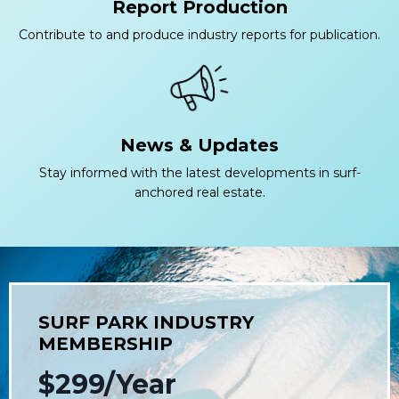
Report Production
Contribute to and produce industry reports for publication.
News & Updates
Stay informed with the latest developments in surf-
anchored real estate.
SURF PARK INDUSTRY
MEMBERSHIP
$299/Year