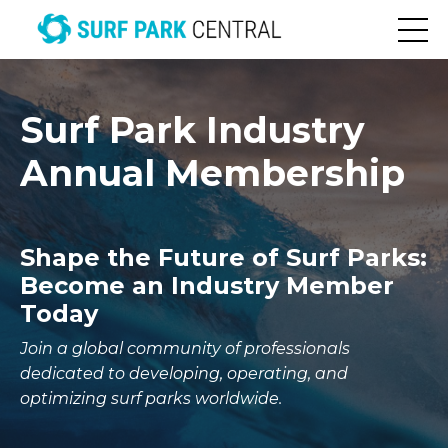
Surf Park Industry
Annual Membership
Shape the Future of Surf Parks:
Become an Industry Member
Today
Join a global community of professionals
dedicated to developing, operating, and
optimizing surf parks worldwide.