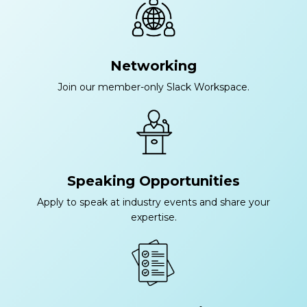
Networking
Join our member-only Slack Workspace.
Speaking Opportunities
Apply to speak at industry events and share your
expertise.