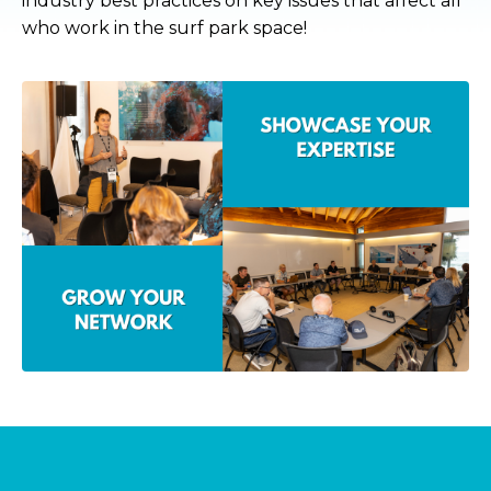
industry best practices on key issues that affect all
who work in the surf park space!