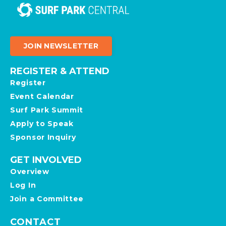
JOIN NEWSLETTER
REGISTER & ATTEND
Register
Event Calendar
Surf Park Summit
Apply to Speak
Sponsor Inquiry
GET INVOLVED
Overview
Log In
Join a Committee
CONTACT