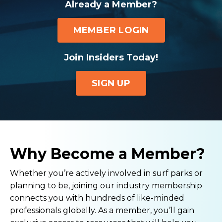
Already a Member?
MEMBER LOGIN
Join Insiders Today!
SIGN UP
Why Become a Member?
Whether you’re actively involved in surf parks or
planning to be, joining our industry membership
connects you with hundreds of like-minded
professionals globally. As a member, you’ll gain