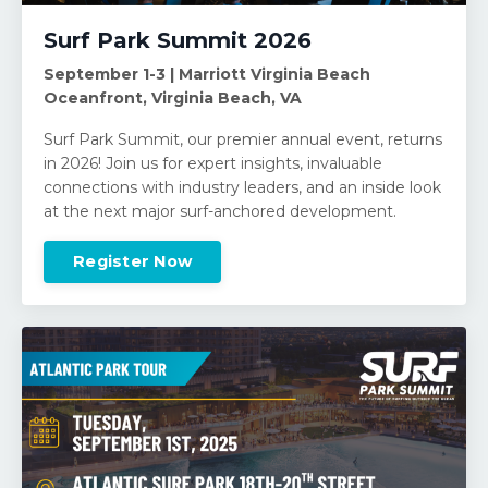
Surf Park Summit 2026
September 1-3 | Marriott Virginia Beach
Oceanfront, Virginia Beach, VA
Surf Park Summit, our premier annual event, returns
in 2026! Join us for expert insights, invaluable
connections with industry leaders, and an inside look
at the next major surf-anchored development.
Register Now