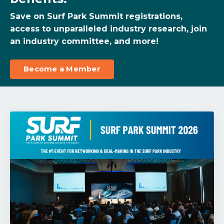
Save on Surf Park Summit registrations,
access to unparalleled industry research, join
an industry committee, and more!
Become a Member