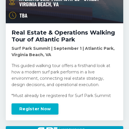
Real Estate & Operations Walking
Tour of Atlantic Park
Surf Park Summit | September 1 | Atlantic Park,
Virginia Beach, VA
This guided walking tour offers a firsthand look at
how a modern surf park performs in a live
environment, connecting real estate strategy,
design decisions, and operational execution.
*Must already be registered for Surf Park Summit
Register Now