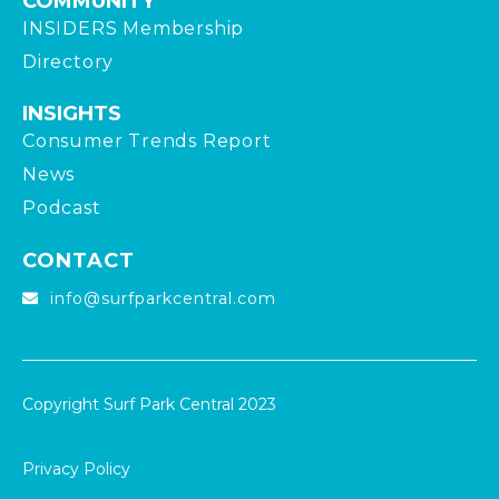
COMMUNITY
INSIDERS Membership
Directory
INSIGHTS
Consumer Trends Report
News
Podcast
CONTACT
info@surfparkcentral.com
Copyright Surf Park Central 2023
Privacy Policy