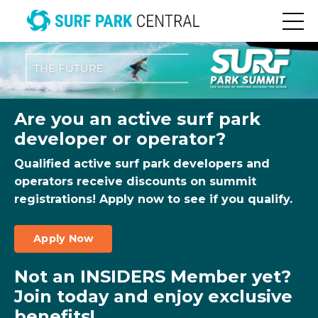
Are you an active surf park
developer or operator?
Qualified active surf park developers and
operators receive discounts on summit
registrations! Apply now to see if you qualify.
Apply Now
Not an INSIDERS Member yet?
Join today and enjoy exclusive
benefits!