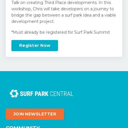
Talk on creating Third Place developments. In this
workshop, Chris will take developers on a journey to
bridge the gap between a surf park idea and a viable
development project.
*Must already be registered for Surf Park Summit
Register Now
JOIN NEWSLETTER