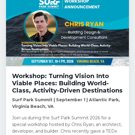
Workshop: Turning Vision Into
Viable Places: Building World-
Class, Activity-Driven Destinations
Surf Park Summit | September 1 | Atlantic Park,
Virginia Beach, VA
Join us during the Surf Park Summit 2026 for a
special workshop hosted by Chris Ryan, an architect,
developer, and builder. Chris recently gave a TEDx